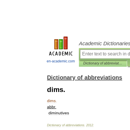
Academic Dictionarie
en-academic.com
Dictionary of abbreviations
Dictionary of abbreviations
dims.
dims
.
abbr
.
diminutives
Dictionary
of
abbreviations
.
2012
.