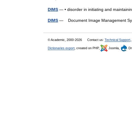
DIMS
— • disorder in initiating and maintai
DIMS
— Document Image Management 
© Academic, 2000-2026
Contact us:
Technical Support
,
Dictionaries export
, created on PHP,
Joomla,
Dr