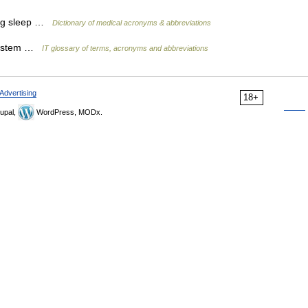
ning sleep …
Dictionary of medical acronyms & abbreviations
System …
IT glossary of terms, acronyms and abbreviations
Advertising
18+
upal,
WordPress, MODx.