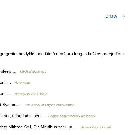
DIMW
ėga greitai baidyklė Lnk. Dìmš dìmš pro langus kažkas praėjo Dr …
ing sleep …
Medical dictionary
stem …
Acronyms
stem …
Acronyms von A bis Z
ent System …
Dictionary of English abbreviation
dark; faint, indistinct …
English contemporary dictionary
victo Mithrae Soli, Dis Manibus sacrum …
Abbreviations in Latin