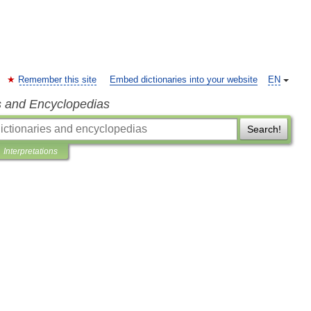
Remember this site
Embed dictionaries into your website
EN
s and Encyclopedias
Search!
Interpretations