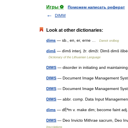
Игры ⚽
Поможем написать реферат
DIMM
Look at other dictionaries:
dims
— sb., en, er, erne …
Dansk ordbog
dimš
— dìmš interj. žr. dimži: Dimš dimš išb
Dictionary of the Lithuanian Language
DIMS
— disorder in initiating and maintain
DIMS
— Document Image Management Sy
DIMS
— Document Image Management Sy
DIMS
— abbr. comp. Data Input Managem
dims
— dÉªm v. make dim; become faint adj. 
DIMS
— Deo Invicto Mithrae sacrum, Deo In
Inscriptions